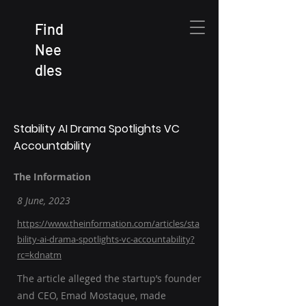
Find
Nee
dles
Stability AI Drama Spotlights VC
Accountability
The Information
8 June, 2023
https://www.theinformation.com/articles/sta
bility-ai-drama-spotlights-vc-accountability?
rc=kdnatm
The article alleged the startup’s founder
and CEO, Emad Mostaque, made