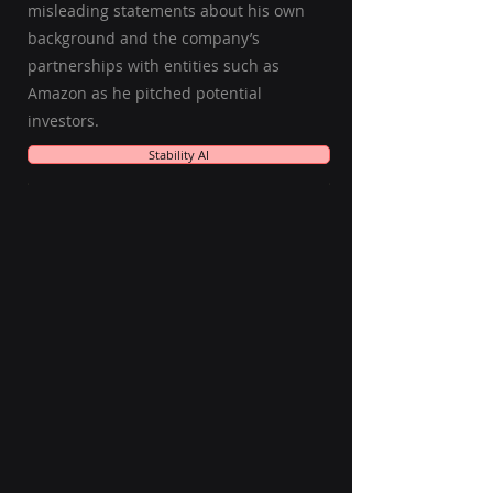
misleading statements about his own
background and the company’s
partnerships with entities such as
Amazon as he pitched potential
investors.
Stability AI