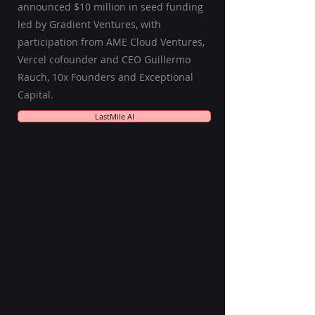
announced $10 million in seed funding
led by Gradient Ventures, with
participation from AME Cloud Ventures,
Vercel cofounder and CEO Guillermo
Rauch, 10x Founders and Exceptional
Capital.
LastMile AI