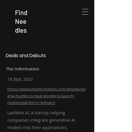
Find
Nee
dles
Deals and Debuts
The Information
18 Sept, 2023
https://www.theinformation.com/articles/op
enai-hustles-to-beat-google-to-launch-
multimodal-llm?rc=kdnatm
LastMile AI, a startup helping
companies integrate generative AI
models into their applications,