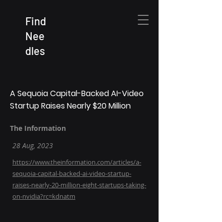
Find
Nee
dles
A Sequoia Capital-Backed AI-Video
Startup Raises Nearly $20 Million
The Information
28 Aug, 2023
https://www.theinformation.com/articles/a-
sequoia-capital-backed-ai-video-startup-
raises-nearly-20-million-eight-startups-taking-
on-nvidia?rc=kdnatm