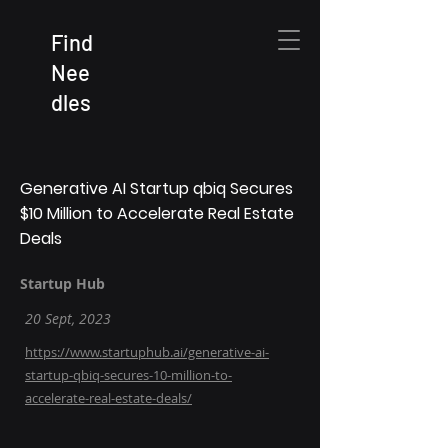
Find
Nee
dles
Generative AI Startup qbiq Secures
$10 Million to Accelerate Real Estate
Deals
Startup Hub
20 Sept, 2023
https://www.startuphub.ai/generative-ai-
startup-qbiq-secures-10-million-to-
accelerate-real-estate-deals/