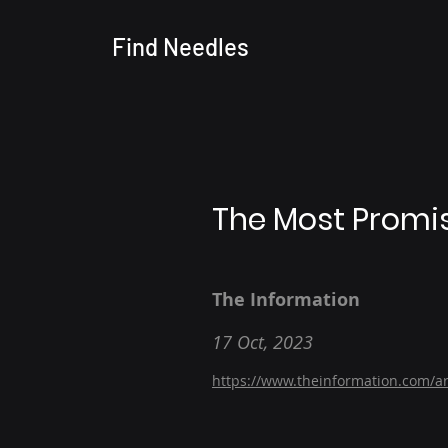
Find
Needles
The Most Promis
The Information
17 Oct, 2023
https://www.theinformation.com/ar