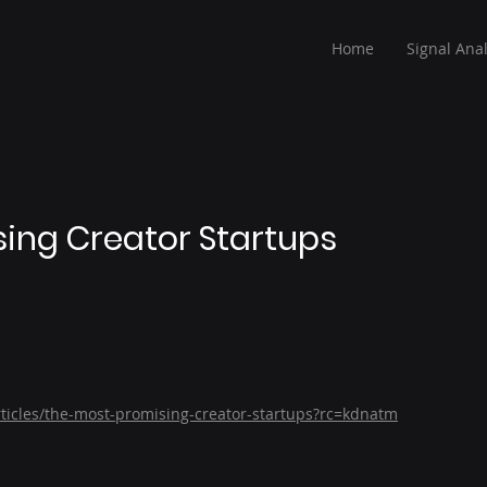
Home
Signal Anal
ing Creator Startups
ticles/the-most-promising-creator-startups?rc=kdnatm