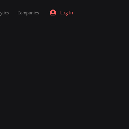
Log In
ytics
Companies