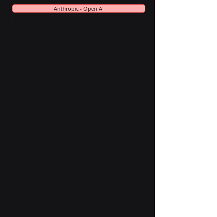
Anthropic - Open AI