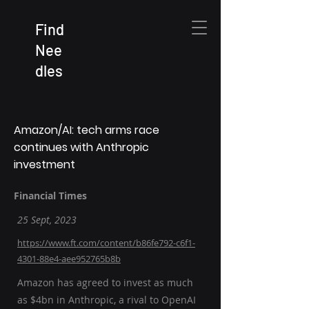
Find
Nee
dles
Amazon/AI: tech arms race
continues with Anthropic
investment
Financial Times
25 Sept, 2023
https://www.ft.com/content/b86fe792-c6f1-
4301-88e4-aee952765b8b
Amazon has agreed to invest as much
as $4bn in Anthropic, a rival to OpenAI