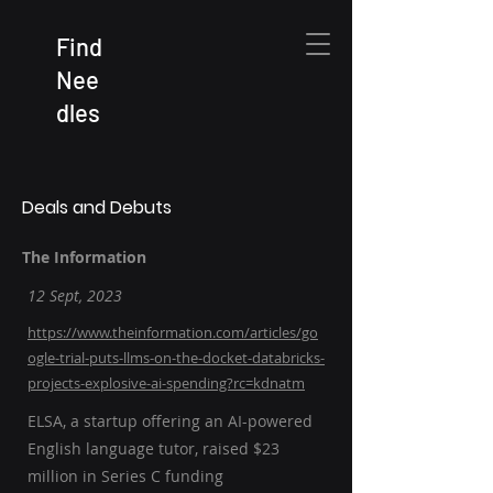
Find
Nee
dles
Deals and Debuts
The Information
12 Sept, 2023
https://www.theinformation.com/articles/go
ogle-trial-puts-llms-on-the-docket-databricks-
projects-explosive-ai-spending?rc=kdnatm
ELSA, a startup offering an AI-powered
English language tutor, raised $23
million in Series C funding