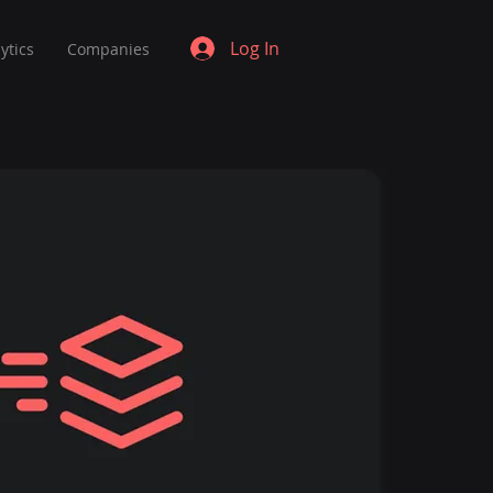
Log In
ytics
Companies