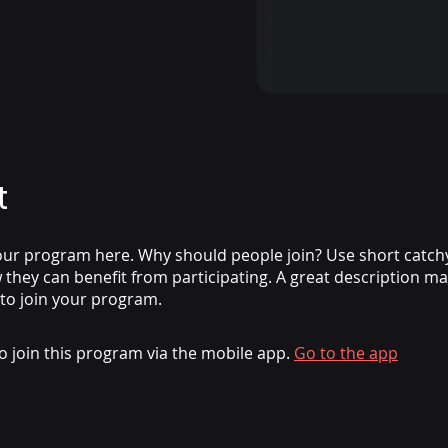
t
ur program here. Why should people join? Use short catchy 
they can benefit from participating. A great description m
 to join your program.
o join this program via the mobile app.
Go to the app