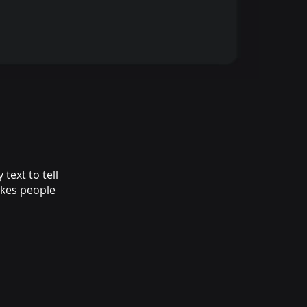
text to tell
akes people