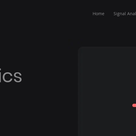
Home
Signal Anal
ics