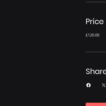
Price
£120.00
Shar