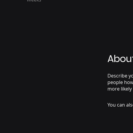
Abou
Describe yo
people how 
more likely
You can als