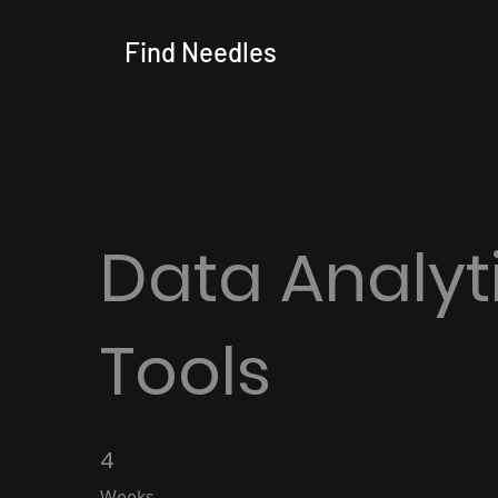
Find
Needles
Data Analyt
Tools
4
4 Weeks
Weeks